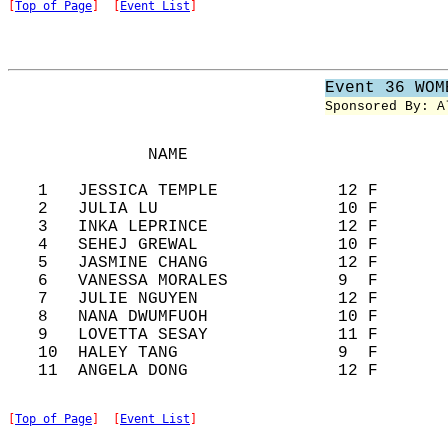
[
Top of Page
]  [
Event List
]
Event 36 WOM
Sponsored By: A
              NAME                          
   1   JESSICA TEMPLE            12 F       
   2   JULIA LU                  10 F       
   3   INKA LEPRINCE             12 F       
   4   SEHEJ GREWAL              10 F       
   5   JASMINE CHANG             12 F       
   6   VANESSA MORALES           9  F       
   7   JULIE NGUYEN              12 F       
   8   NANA DWUMFUOH             10 F       
   9   LOVETTA SESAY             11 F       
   10  HALEY TANG                9  F       
[
Top of Page
]  [
Event List
]