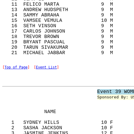
   11  FELICO MARTA              9  M       
   13  ANDREW HUDSPETH           9  M       
   14  SAMMY ABRAHA              9  M       
   15  VAMSEE VEMULA             10 M       
   16  SETH VINSON               9  M       
   17  CARLOS JOHNSON            9  M       
   18  TREVOR BROWN              9  M       
   19  BRYANT PASCUAL            9  M       
   20  TARUN SIVAKUMAR           9  M       
[
Top of Page
]  [
Event List
]
Event 39 WOM
Sponsored By: U
              NAME                          
   1   SYDNEY HILLS              10 F       
   2   SASHA JACKSON             10 F       
   3   JASMINE JENKINS           12 F       