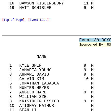
   18  DAWSON KISLINGBURY        11 M       
[
Top of Page
]  [
Event List
]
Event 38 BOY
Sponsored By: US
              NAME                          
   1   KYLE SHIN                 9  M       
   2   JAMARIA YOUNG             9  M       
   3   AHMARI DAVIS              9  M       
   4   CALVIN KIM                10 M       
   5   JONATHAN LAGASCA             M       
   6   HUNTER HEYES                 M       
   7   ANGELO HARB               9  M       
   8   WILLIAM SZE                  M       
   8   KRISTOFER DYSICO          9  M       
   10  ATISHAY MATHUR               M       
   11  SEAN LI                      M       