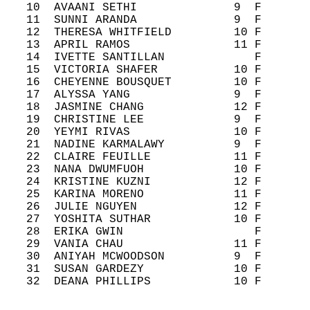
   10  AVAANI SETHI              9  F       
   11  SUNNI ARANDA              9  F       
   12  THERESA WHITFIELD         10 F       
   13  APRIL RAMOS               11 F       
   14  IVETTE SANTILLAN             F       
   15  VICTORIA SHAFER           10 F       
   16  CHEYENNE BOUSQUET         10 F       
   17  ALYSSA YANG               9  F       
   18  JASMINE CHANG             12 F       
   19  CHRISTINE LEE             9  F       
   20  YEYMI RIVAS               10 F       
   21  NADINE KARMALAWY          9  F       
   22  CLAIRE FEUILLE            11 F       
   23  NANA DWUMFUOH             10 F       
   24  KRISTINE KUZNI            12 F       
   25  KARINA MORENO             11 F       
   26  JULIE NGUYEN              12 F       
   27  YOSHITA SUTHAR            10 F       
   28  ERIKA GWIN                   F       
   29  VANIA CHAU                11 F       
   30  ANIYAH MCWOODSON          9  F       
   31  SUSAN GARDEZY             10 F       