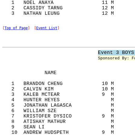
   1   NOEL ANAYA                11 M       
   2   CASSIDY TARNG             12 M       
[
Top of Page
]  [
Event List
]
Event 3 BOYS
Sponsored By: F
              NAME                          
   1   BRANDON CHENG             10 M       
   2   CALVIN KIM                10 M       
   3   KALEB MCTEAR              9  M       
   4   HUNTER HEYES                 M       
   5   JONATHAN LAGASCA             M       
   6   WILLIAM SZE                  M       
   7   KRISTOFER DYSICO          9  M       
   8   ATISHAY MATHUR               M       
   9   SEAN LI                      M       
   10  ANDREW HUDSPETH           9  M       