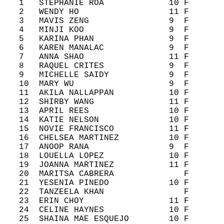
   1   STEPHANIE ROA             10 F       
   2   WENDY HO                  11 F       
   3   MAVIS ZENG                9  F       
   4   MINJI KOO                 9  F       
   5   KARINA PHAN               9  F       
   6   KAREN MANALAC             9  F       
   7   ANNA SHAO                 11 F       
   8   RAQUEL CRITES             9  F       
   9   MICHELLE SAIDY            9  F       
   10  MARY WU                   9  F       
   11  AKILA NALLAPPAN           10 F       
   12  SHIRBY WANG               11 F       
   13  APRIL REES                10 F       
   14  KATIE NELSON              10 F       
   15  NOVIE FRANCISCO           11 F       
   16  CHELSEA MARTINEZ          10 F       
   17  ANOOP RANA                9  F       
   18  LOUELLA LOPEZ             10 F       
   19  JOANNA MARTINEZ           11 F       
   20  MARITSA CABRERA              F       
   21  YESENIA PINEDO            10 F       
   22  TANZEELA KHAN                F       
   23  ERIN CHOY                 11 F       
   24  CELINE HAYNES             10 F       
   25  SHAINA MAE ESQUEJO        10 F       