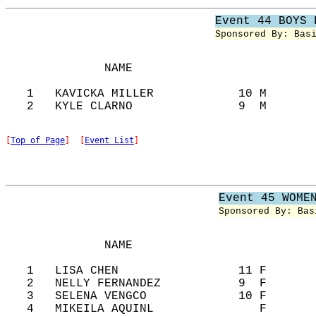
Event 44 BOYS 
Sponsored By: Bas
              NAME                          
   1   KAVICKA MILLER            10 M       
[
Top of Page
]  [
Event List
]
Event 45 WOME
Sponsored By: Bas
              NAME                          
   1   LISA CHEN                 11 F       
   2   NELLY FERNANDEZ           9  F       
   3   SELENA VENGCO             10 F       
   4   MIKEILA AQUINL               F       