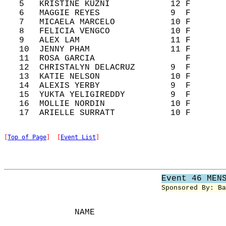
   5   KRISTINE KUZNI            12 F       
   6   MAGGIE REYES              9  F       
   7   MICAELA MARCELO           10 F       
   8   FELICIA VENGCO            10 F       
   9   ALEX LAM                  11 F       
   10  JENNY PHAM                11 F       
   11  ROSA GARCIA                  F       
   12  CHRISTALYN DELACRUZ       9  F       
   13  KATIE NELSON              10 F       
   14  ALEXIS YERBY              9  F       
   15  YUKTA YELIGIREDDY         9  F       
   16  MOLLIE NORDIN             10 F       
[
Top of Page
]  [
Event List
]
Event 46 MEN
Sponsored By: Ba
              NAME                          