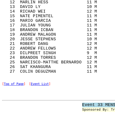
   12  MARLIN HESS               11 M       
   13  DAVID LY                  10 M       
   14  RICHAD WEI                12 M       
   15  NATE PIMENTEL             11 M       
   16  MARIO GARCIA              11 M       
   17  JULIAN YOUNG              11 M       
   18  BRANDON ICBAN             11 M       
   19  ANDREW MALAGON            11 M       
   20  JESSE STEPHENS            10 M       
   21  ROBERT DANG               12 M       
   22  ANDREW FELLOWS            12 M       
   23  DILPREET SINGH            9  M       
   24  BRANDON TORRES            12 M       
   25  NARCISCO-MATTHE BERNARDO  12 M       
   26  SAT KHANGURA              11 M       
[
Top of Page
]  [
Event List
]
Event 33 MEN
Sponsored By: Tr