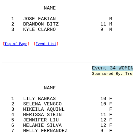
              NAME                          
   1   JOSE FABIAN                  M       
   2   BRANDON BITZ              11 M       
[
Top of Page
]  [
Event List
]
Event 34 WOME
Sponsored By: Tro
              NAME                          
   1   LILY BANKAS               10 F       
   2   SELENA VENGCO             10 F       
   3   MIKEILA AQUINL               F       
   4   MERISSA STEIN             11 F       
   5   JENNIFER LIU              12 F       
   6   MELANIE SILVA             12 F       
   7   NELLY FERNANDEZ           9  F       