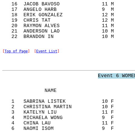
   16  JACOB BAVOSO              11 M       
   17  ANGELO HARB               9  M       
   18  ERIK GONZALEZ             12 M       
   19  CHRIS TAT                 12 M       
   20  RAYMON ALVES              11 M       
   21  ANDERSON LAO              10 M       
[
Top of Page
]  [
Event List
]
Event 6 WOME
              NAME                          
   1   SABRINA LISTEK            10 F       
   2   CHRISTINA MARTIN          10 F       
   3   KATELYN LIU               11 F       
   4   MICHAELA WONG             9  F       
   4   CHINA LAU                 11 F       