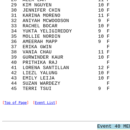
   28  ALEX LAM                  11 F       
   29  KIM NGUYEN                10 F       
   30  JENNIFER CHIN             10 F       
   31  KARINA MORENO             11 F       
   32  ANIYAH MCWOODSON          9  F       
   33  RACHEL BOCAR              10 F       
   34  YUKTA YELIGIREDDY         9  F       
   35  MOLLIE NORDIN             10 F       
   36  AMEERAH MAPP              9  F       
   37  ERIKA GWIN                   F       
   38  VANIA CHAU                11 F       
   39  GURWINDER KAUR            10 F       
   40  PRITHIKA RAJ                 F       
   41  LORENA SANTILLAN          12 F       
   42  LIEZL YALUNG              10 F       
   43  EMILY LEIJA               10 F       
   44  SUZAN WARDEZY                F       
[
Top of Page
]  [
Event List
]
Event 40 ME