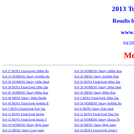
2013 To
Results
www.
04/20
Me
Ev# 27 BOYS Frosh/Soph 1600m Ru
Ev# 28 WOMENS Varsity 1600m Run
Ev# 31 WOMENS Varsity 4x100m Re
Ev# 32 MENS Varsity 4x100m Rela
Ev# 34 WOMENS Varsity 100m Hurd
Ev# 35 BOYS Frosh/Soph 400m Das
Ev# 38 BOYS Frosh/Soph 100m Das
Ev# 39 WOMENS Varsity 100m Dash
Ev# 42 WOMENS Varsity 800m Run
Ev# 43 MENS Varsity 800m Run
Ev# 46 MENS Varsity 300m Hurdle
Ev# 3 BOYS Frosh/Soph 200m Das
Ev# 49 BOYS Frosh/Soph 4x400m R
Ev# 50 WOMENS Varsity 4x400m Re
Ev# 7 BOYS Frosh/Soph Pole Vau
Ev# 8 MENS Varsity Pole Vault
Ev# 11 BOYS Frosh/Soph Javelin
Ev# 12 BOYS Frosh/Soph Shot Put
Ev# 15 BOYS Frosh/Soph Discus T
Ev# 16 WOMENS Varsity Discus Th
Ev# 19 WOMENS Varsity High Jump
Ev# 20 MENS Varsity High Jump
Ev# 23 MENS Varsity Long Jump
Ev# 24 BOYS Frosh/Soph Triple J