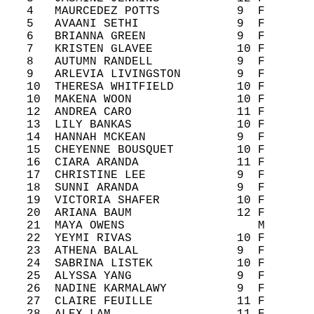
   4   MAURCEDEZ POTTS           9  F       
   5   AVAANI SETHI              9  F       
   6   BRIANNA GREEN             9  F       
   7   KRISTEN GLAVEE            10 F       
   8   AUTUMN RANDELL            9  F       
   9   ARLEVIA LIVINGSTON        9  F       
   10  THERESA WHITFIELD         10 F       
   10  MAKENA WOON               10 F       
   12  ANDREA CARO               11 F       
   13  LILY BANKAS               10 F       
   14  HANNAH MCKEAN             9  F       
   15  CHEYENNE BOUSQUET         10 F       
   16  CIARA ARANDA              11 F       
   17  CHRISTINE LEE             9  F       
   18  SUNNI ARANDA              9  F       
   19  VICTORIA SHAFER           10 F       
   20  ARIANA BAUM               12 F       
   21  MAYA OWENS                   M       
   22  YEYMI RIVAS               10 F       
   23  ATHENA BALAL              9  F       
   24  SABRINA LISTEK            10 F       
   25  ALYSSA YANG               9  F       
   26  NADINE KARMALAWY          9  F       
   27  CLAIRE FEUILLE            11 F       