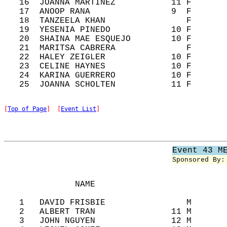
   16  JOANNA MARTINEZ           11 F       
   17  ANOOP RANA                9  F       
   18  TANZEELA KHAN                F       
   19  YESENIA PINEDO            10 F       
   20  SHAINA MAE ESQUEJO        10 F       
   21  MARITSA CABRERA              F       
   22  HALEY ZEIGLER             10 F       
   23  CELINE HAYNES             10 F       
   24  KARINA GUERRERO           10 F       
[
Top of Page
]  [
Event List
]
Event 43 M
Sponsored By:
              NAME                          
   1   DAVID FRISBIE                M       
   2   ALBERT TRAN               11 M       
   3   JOHN NGUYEN               12 M       