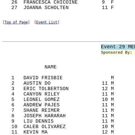
   26  FRANCESCA CHICOINE        9  F       
[
Top of Page
]  [
Event List
]
Event 29 ME
Sponsored By: 
              NAME                          
   1   DAVID FRISBIE                M       
   2   AUSTIN DO                 11 M       
   3   ERIC TOLBERTSON           12 M       
   4   CANYON RILEY              11 M       
   5   LEONEL GOMEZ              10 M       
   6   ANDREW PAJES              11 M       
   7   SHANE REIMER              11 M       
   8   JOSEPH HARARAH            11 M       
   9   LIU DENNIS                11 M       
   10  CALEB OLIVAREZ            10 M       
   11  KEVIN MA                  12 M       