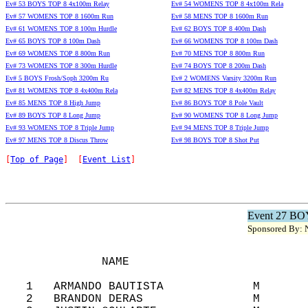
Ev# 53 BOYS TOP 8 4x100m Relay
Ev# 54 WOMENS TOP 8 4x100m Rela
Ev# 57 WOMENS TOP 8 1600m Run
Ev# 58 MENS TOP 8 1600m Run
Ev# 61 WOMENS TOP 8 100m Hurdle
Ev# 62 BOYS TOP 8 400m Dash
Ev# 65 BOYS TOP 8 100m Dash
Ev# 66 WOMENS TOP 8 100m Dash
Ev# 69 WOMENS TOP 8 800m Run
Ev# 70 MENS TOP 8 800m Run
Ev# 73 WOMENS TOP 8 300m Hurdle
Ev# 74 BOYS TOP 8 200m Dash
Ev# 5 BOYS Frosh/Soph 3200m Ru
Ev# 2 WOMENS Varsity 3200m Run
Ev# 81 WOMENS TOP 8 4x400m Rela
Ev# 82 MENS TOP 8 4x400m Relay
Ev# 85 MENS TOP 8 High Jump
Ev# 86 BOYS TOP 8 Pole Vault
Ev# 89 BOYS TOP 8 Long Jump
Ev# 90 WOMENS TOP 8 Long Jump
Ev# 93 WOMENS TOP 8 Triple Jump
Ev# 94 MENS TOP 8 Triple Jump
Ev# 97 MENS TOP 8 Discus Throw
Ev# 98 BOYS TOP 8 Shot Put
[
Top of Page
]  [
Event List
]
Event 27 BO
Sponsored By: N
              NAME                          
   1   ARMANDO BAUTISTA             M       
   2   BRANDON DERAS                M       