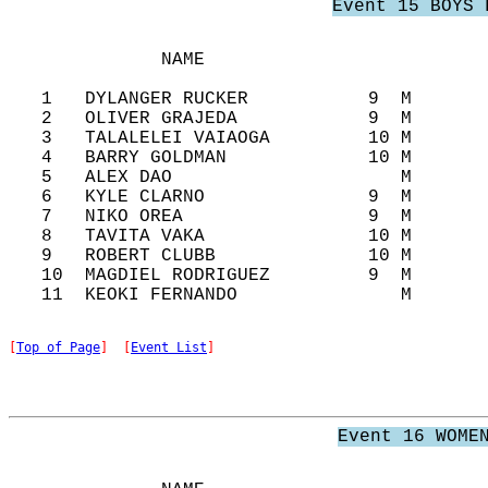
Event 15 BOYS 
              NAME                          
   1   DYLANGER RUCKER           9  M       
   2   OLIVER GRAJEDA            9  M       
   3   TALALELEI VAIAOGA         10 M       
   4   BARRY GOLDMAN             10 M       
   5   ALEX DAO                     M       
   6   KYLE CLARNO               9  M       
   7   NIKO OREA                 9  M       
   8   TAVITA VAKA               10 M       
   9   ROBERT CLUBB              10 M       
   10  MAGDIEL RODRIGUEZ         9  M       
[
Top of Page
]  [
Event List
]
Event 16 WOME