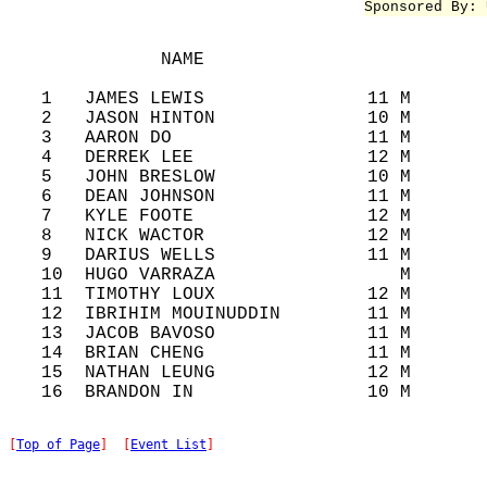
Sponsored By: 
              NAME                          
   1   JAMES LEWIS               11 M       
   2   JASON HINTON              10 M       
   3   AARON DO                  11 M       
   4   DERREK LEE                12 M       
   5   JOHN BRESLOW              10 M       
   6   DEAN JOHNSON              11 M       
   7   KYLE FOOTE                12 M       
   8   NICK WACTOR               12 M       
   9   DARIUS WELLS              11 M       
   10  HUGO VARRAZA                 M       
   11  TIMOTHY LOUX              12 M       
   12  IBRIHIM MOUINUDDIN        11 M       
   13  JACOB BAVOSO              11 M       
   14  BRIAN CHENG               11 M       
   15  NATHAN LEUNG              12 M       
[
Top of Page
]  [
Event List
]