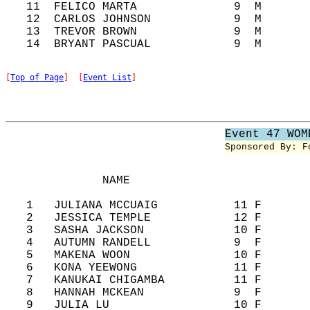
   11  FELICO MARTA              9  M       
   12  CARLOS JOHNSON            9  M       
   13  TREVOR BROWN              9  M       
[
Top of Page
]  [
Event List
]
Event 47 WOM
Sponsored By: F
              NAME                          
   1   JULIANA MCCUAIG           11 F       
   2   JESSICA TEMPLE            12 F       
   3   SASHA JACKSON             10 F       
   4   AUTUMN RANDELL            9  F       
   5   MAKENA WOON               10 F       
   6   KONA YEEWONG              11 F       
   7   KANUKAI CHIGAMBA          11 F       
   8   HANNAH MCKEAN             9  F       
   9   JULIA LU                  10 F       