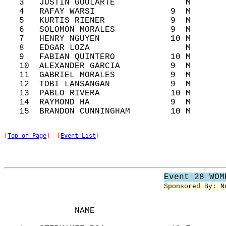
   3   JUSTIN GOULARTE              M       
   4   RAFAY WARSI               9  M       
   5   KURTIS RIENER             9  M       
   6   SOLOMON MORALES           9  M       
   7   HENRY NGUYEN              10 M       
   8   EDGAR LOZA                   M       
   9   FABIAN QUINTERO           10 M       
   10  ALEXANDER GARCIA          9  M       
   11  GABRIEL MORALES           9  M       
   12  TOBI LANSANGAN            9  M       
   13  PABLO RIVERA              10 M       
   14  RAYMOND HA                9  M       
[
Top of Page
]  [
Event List
]
Event 28 WOM
Sponsored By: N
              NAME                          