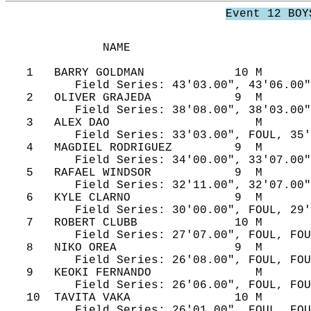
Event 12 BOY
              NAME                          
   1   BARRY GOLDMAN             10 M       
          Field Series: 43'03.00", 43'06.00"
   2   OLIVER GRAJEDA            9  M       
          Field Series: 38'08.00", 38'03.00"
   3   ALEX DAO                     M       
          Field Series: 33'03.00", FOUL, 35'
   4   MAGDIEL RODRIGUEZ         9  M       
          Field Series: 34'00.00", 33'07.00"
   5   RAFAEL WINDSOR            9  M       
          Field Series: 32'11.00", 32'07.00"
   6   KYLE CLARNO               9  M       
          Field Series: 30'00.00", FOUL, 29'
   7   ROBERT CLUBB              10 M       
          Field Series: 27'07.00", FOUL, FOU
   8   NIKO OREA                 9  M       
          Field Series: 26'08.00", FOUL, FOU
   9   KEOKI FERNANDO               M       
          Field Series: 26'06.00", FOUL, FOU
   10  TAVITA VAKA               10 M       