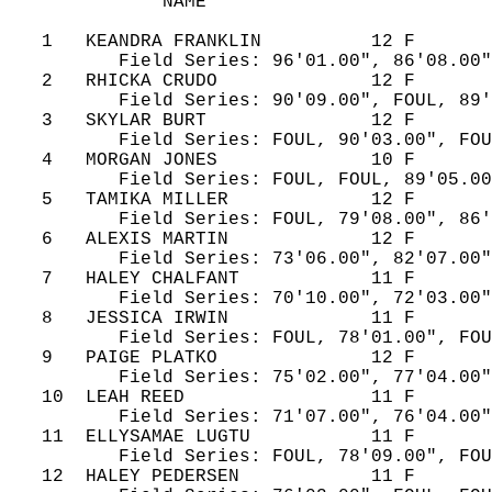
              NAME                          
   1   KEANDRA FRANKLIN          12 F       
          Field Series: 96'01.00", 86'08.00"
   2   RHICKA CRUDO              12 F       
          Field Series: 90'09.00", FOUL, 89'
   3   SKYLAR BURT               12 F       
          Field Series: FOUL, 90'03.00", FOU
   4   MORGAN JONES              10 F       
          Field Series: FOUL, FOUL, 89'05.00
   5   TAMIKA MILLER             12 F       
          Field Series: FOUL, 79'08.00", 86'
   6   ALEXIS MARTIN             12 F       
          Field Series: 73'06.00", 82'07.00"
   7   HALEY CHALFANT            11 F       
          Field Series: 70'10.00", 72'03.00"
   8   JESSICA IRWIN             11 F       
          Field Series: FOUL, 78'01.00", FOU
   9   PAIGE PLATKO              12 F       
          Field Series: 75'02.00", 77'04.00"
   10  LEAH REED                 11 F       
          Field Series: 71'07.00", 76'04.00"
   11  ELLYSAMAE LUGTU           11 F       
          Field Series: FOUL, 78'09.00", FOU
   12  HALEY PEDERSEN            11 F       