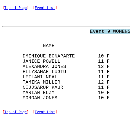
[
Top of Page
]  [
Event List
]
Event 9 WOMEN
              NAME                          
       DMINIQUE BONAPARTE        10 F       
       JANICE POWELL             11 F       
       ALEXANDRA JONES           12 F       
       ELLYSAMAE LUGTU           11 F       
       LEILANI NEAL              11 F       
       TAMIKA MILLER             12 F       
       NIJJSARUP KAUR            11 F       
       MARIAH ELZY               10 F       
[
Top of Page
]  [
Event List
]