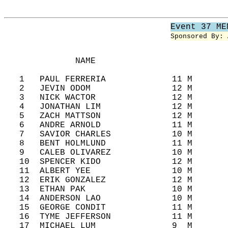
Event 37 ME
Sponsored By: 
              NAME                          
   1   PAUL FERRERIA             11 M       
   2   JEVIN ODOM                12 M       
   3   NICK WACTOR               12 M       
   4   JONATHAN LIM              12 M       
   5   ZACH MATTSON              12 M       
   6   ANDRE ARNOLD              11 M       
   7   SAVIOR CHARLES            10 M       
   8   BENT HOLMLUND             11 M       
   9   CALEB OLIVAREZ            10 M       
   10  SPENCER KIDO              12 M       
   11  ALBERT YEE                10 M       
   12  ERIK GONZALEZ             12 M       
   13  ETHAN PAK                 10 M       
   14  ANDERSON LAO              10 M       
   15  GEORGE CONDIT             11 M       
   16  TYME JEFFERSON            11 M       
   17  MICHAEL LUM               9  M       