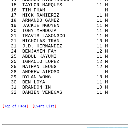
   14  DAWSON KISLINGBURY        11 M       
   15  TAYLOR MARQUES            11 M       
   16  TIM PHAM                     M       
   17  NICK RAMIERIZ             11 M       
   18  ARMANDO GAMEZ             11 M       
   19  JACKIE NGUYEN             11 M       
   20  TONY MENDOZA              11 M       
   21  TRAVIS LASONGCO           11 M       
   21  NICHOLAS TRAN             10 M       
   21  J.D. HERNANDEZ            11 M       
   24  BENJAMIN FAY              12 M       
   25  ABDUL KAYUMI              11 M       
   25  IGNACIO LOPEZ             12 M       
   25  NATHAN LEUNG              12 M       
   28  ANDREW AIROSO                M       
   29  DYLAN WONG                10 M       
   30  BEN LOYA                  11 M       
   31  BRANDON IN                10 M       
[
Top of Page
]  [
Event List
]