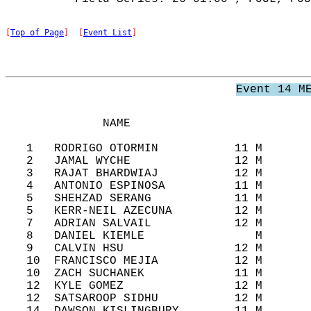
[
Top of Page
]  [
Event List
]
Event 14 M
              NAME                          
   1   RODRIGO OTORMIN           11 M       
   2   JAMAL WYCHE               12 M       
   3   RAJAT BHARDWIAJ           12 M       
   4   ANTONIO ESPINOSA          11 M       
   5   SHEHZAD SERANG            11 M       
   5   KERR-NEIL AZECUNA         12 M       
   7   ADRIAN SALVAIL            12 M       
   8   DANIEL KIEMLE                M       
   9   CALVIN HSU                12 M       
   10  FRANCISCO MEJIA           12 M       
   10  ZACH SUCHANEK             11 M       
   12  KYLE GOMEZ                12 M       
   12  SATSAROOP SIDHU           12 M       