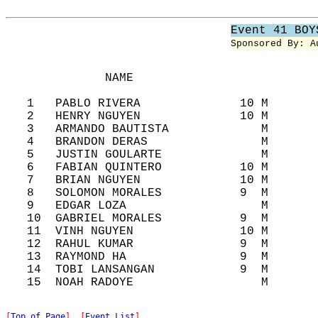
Event 41 BOY
Sponsored By: A
              NAME                          
   1   PABLO RIVERA              10 M       
   2   HENRY NGUYEN              10 M       
   3   ARMANDO BAUTISTA             M       
   4   BRANDON DERAS                M       
   5   JUSTIN GOULARTE              M       
   6   FABIAN QUINTERO           10 M       
   7   BRIAN NGUYEN              10 M       
   8   SOLOMON MORALES           9  M       
   9   EDGAR LOZA                   M       
   10  GABRIEL MORALES           9  M       
   11  VINH NGUYEN               10 M       
   12  RAHUL KUMAR               9  M       
   13  RAYMOND HA                9  M       
   14  TOBI LANSANGAN            9  M       
[
Top of Page
]  [
Event List
]