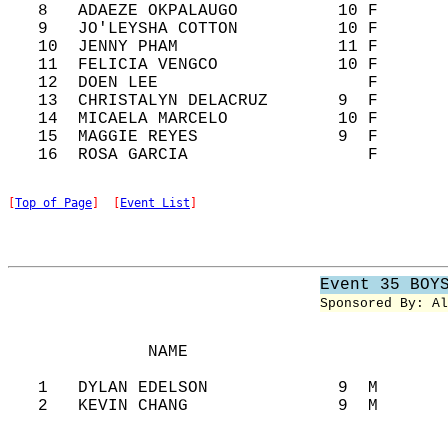
   8   ADAEZE OKPALAUGO          10 F       
   9   JO'LEYSHA COTTON          10 F       
   10  JENNY PHAM                11 F       
   11  FELICIA VENGCO            10 F       
   12  DOEN LEE                     F       
   13  CHRISTALYN DELACRUZ       9  F       
   14  MICAELA MARCELO           10 F       
   15  MAGGIE REYES              9  F       
[
Top of Page
]  [
Event List
]
Event 35 BOY
Sponsored By: Al
              NAME                          
   1   DYLAN EDELSON             9  M       