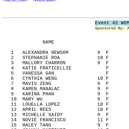
Event 42 WO
Sponsored By: 
              NAME                          
   1   ALEXANDRA NEWSOM          9  F       
   2   STEPHANIE ROA             10 F       
   3   MALLORY CHARRON           9  F       
   4   KATIE FRATICELLIE            F       
   5   VANESSA GAN                  F       
   6   CYNTHIA WENG              10 F       
   7   MAVIS ZENG                9  F       
   8   KAREN MANALAC             9  F       
   9   KARINA PHAN               9  F       
   10  MARY WU                   9  F       
   11  LOUELLA LOPEZ             10 F       
   12  APRIL REES                10 F       
   13  MICHELLE SAIDY            9  F       
   14  NOVIE FRANCISCO           11 F       
   15  HALEY TANG                9  F       