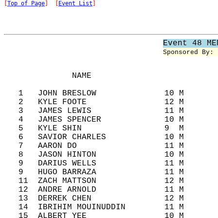
[
Top of Page
]  [
Event List
]
Event 48 ME
Sponsored By: 
              NAME                          
   1   JOHN BRESLOW              10 M       
   2   KYLE FOOTE                12 M       
   3   JAMES LEWIS               11 M       
   4   JAMES SPENCER             10 M       
   5   KYLE SHIN                 9  M       
   6   SAVIOR CHARLES            10 M       
   7   AARON DO                  11 M       
   8   JASON HINTON              10 M       
   9   DARIUS WELLS              11 M       
   9   HUGO BARRAZA              11 M       
   11  ZACH MATTSON              12 M       
   12  ANDRE ARNOLD              11 M       
   13  DERREK CHEN               12 M       
   14  IBRIHIM MOUINUDDIN        11 M       
   15  ALBERT YEE                10 M       