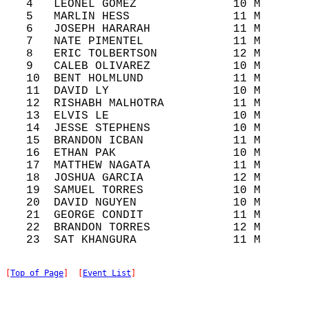
   4   LEONEL GOMEZ              10 M       
   5   MARLIN HESS               11 M       
   6   JOSEPH HARARAH            11 M       
   7   NATE PIMENTEL             11 M       
   8   ERIC TOLBERTSON           12 M       
   9   CALEB OLIVAREZ            10 M       
   10  BENT HOLMLUND             11 M       
   11  DAVID LY                  10 M       
   12  RISHABH MALHOTRA          11 M       
   13  ELVIS LE                  10 M       
   14  JESSE STEPHENS            10 M       
   15  BRANDON ICBAN             11 M       
   16  ETHAN PAK                 10 M       
   17  MATTHEW NAGATA            11 M       
   18  JOSHUA GARCIA             12 M       
   19  SAMUEL TORRES             10 M       
   20  DAVID NGUYEN              10 M       
   21  GEORGE CONDIT             11 M       
   22  BRANDON TORRES            12 M       
[
Top of Page
]  [
Event List
]