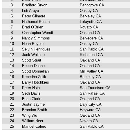
3
Bradford Bryon
Penngrove CA
4
Leti Aroyo
Oakley CA
5
Peter Gilmore
Berkeley CA
6
Nathaniel Beach
Lafayette CA
7
Brad O'Brien
Novato CA
8
Christopher Wendt
Oakland CA
9
Nancy Simmons
Belvedere CA
10
Noah Beyeler
Oakley CA
11
Selvin Henriquez
San Pablo CA
12
Jack Wallace
Richmond CA
13
Scott Strait
Oakland CA
14
Becca Doane
Oakland CA
15
Scott Donnellan
Mill Valley CA
16
Kebedha Zelik
Berkeley CA
17
Barry Hotchkies
Oakland CA
18
Peter Hsia
San Francisco CA
19
Seth Davis
San Rafael CA
20
Ellen Clark
Oakland CA
21
Justin Jayme
Daly City CA
22
Brandon Smith
Hayward CA
23
Wing Wu
Oakland CA
24
William Neer
Novato CA
25
Manuel Calero
San Pablo CA