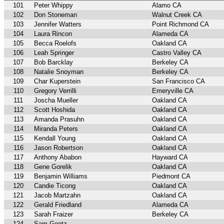
101
Peter Whippy
Alamo CA
102
Don Stoneman
Walnut Creek CA
103
Jennifer Watters
Point Richmond CA
104
Laura Rincon
Alameda CA
105
Becca Roelofs
Oakland CA
106
Leah Springer
Castro Valley CA
107
Bob Barcklay
Berkeley CA
108
Natalie Snoyman
Berkeley CA
109
Char Kuperstein
San Francisco CA
110
Gregory Verrilli
Emeryville CA
111
Joscha Mueller
Oakland CA
112
Scott Hoshida
Oakland CA
113
Amanda Prasuhn
Oakland CA
114
Miranda Peters
Oakland CA
115
Kendall Young
Oakland CA
116
Jason Robertson
Oakland CA
117
Anthony Ababon
Hayward CA
118
Gene Gorelik
Oakland CA
119
Benjamin Williams
Piedmont CA
120
Candie Ticong
Oakland CA
121
Jacob Martzahn
Oakland CA
122
Gerald Friedland
Alameda CA
123
Sarah Fraizer
Berkeley CA
124
Sam Goetz