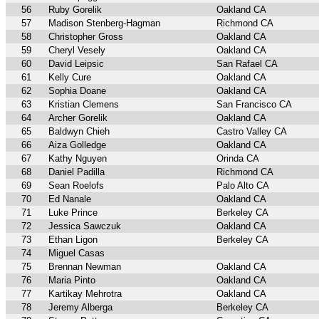
56
Ruby Gorelik
Oakland CA
57
Madison Stenberg-Hagman
Richmond CA
58
Christopher Gross
Oakland CA
59
Cheryl Vesely
Oakland CA
60
David Leipsic
San Rafael CA
61
Kelly Cure
Oakland CA
62
Sophia Doane
Oakland CA
63
Kristian Clemens
San Francisco CA
64
Archer Gorelik
Oakland CA
65
Baldwyn Chieh
Castro Valley CA
66
Aiza Golledge
Oakland CA
67
Kathy Nguyen
Orinda CA
68
Daniel Padilla
Richmond CA
69
Sean Roelofs
Palo Alto CA
70
Ed Nanale
Oakland CA
71
Luke Prince
Berkeley CA
72
Jessica Sawczuk
Oakland CA
73
Ethan Ligon
Berkeley CA
74
Miguel Casas
75
Brennan Newman
Oakland CA
76
Maria Pinto
Oakland CA
77
Kartikay Mehrotra
Oakland CA
78
Jeremy Alberga
Berkeley CA