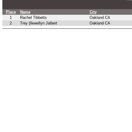
Place
Name
City
1
Rachel Tibbetts
Oakland CA
2
Trey (llewellyn Jalbert
Oakland CA