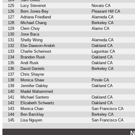
125
Lucy Stevenot
Novato CA
126
Bem Jones-Bey
Pleasant Hill CA
127
Adriana Friedland
Alameda CA
128
Michael Chang
Berkeley CA
129
Clem Choy
Alamo CA
130
Jose Baca
131
Shelly Wong
Alameda CA
132
Ebo Dawson-Andoh
Oakland CA
133
Charlie Scheinost
Lagunitas CA
134
Brandon Rusk
Oakland CA
135
Andi Rusk
Oakland CA
136
David Daniels
Berkeley CA
137
Chris Shayne
138
Monica Shaw
Pinole CA
139
Jennifer Oakley
Oakland CA
140
Madel Mahammed
141
Michael Santero
Oakland CA
142
Elizabeth Schwartz
Oakland CA
143
Monica Chan
San Francisco CA
144
Ben Barcklay
Berkeley CA
145
Lisa Nguyen
San Francisco CA
N