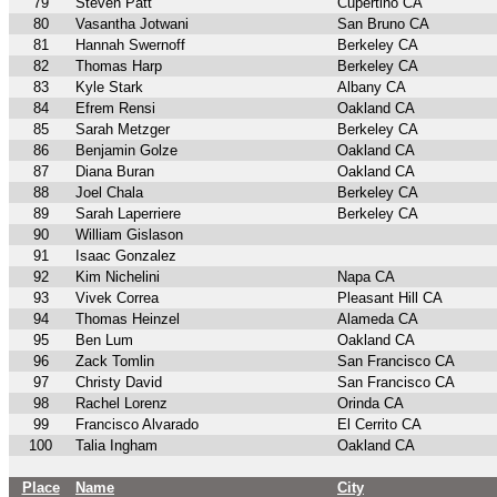
79
Steven Patt
Cupertino CA
80
Vasantha Jotwani
San Bruno CA
81
Hannah Swernoff
Berkeley CA
82
Thomas Harp
Berkeley CA
83
Kyle Stark
Albany CA
84
Efrem Rensi
Oakland CA
85
Sarah Metzger
Berkeley CA
86
Benjamin Golze
Oakland CA
87
Diana Buran
Oakland CA
88
Joel Chala
Berkeley CA
89
Sarah Laperriere
Berkeley CA
90
William Gislason
91
Isaac Gonzalez
92
Kim Nichelini
Napa CA
93
Vivek Correa
Pleasant Hill CA
94
Thomas Heinzel
Alameda CA
95
Ben Lum
Oakland CA
96
Zack Tomlin
San Francisco CA
97
Christy David
San Francisco CA
98
Rachel Lorenz
Orinda CA
99
Francisco Alvarado
El Cerrito CA
100
Talia Ingham
Oakland CA
Place
Name
City