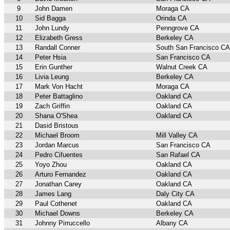
9
John Damen
Moraga CA
10
Sid Bagga
Orinda CA
11
John Lundy
Penngrove CA
12
Elizabeth Gress
Berkeley CA
13
Randall Conner
South San Francisco CA
14
Peter Hsia
San Francisco CA
15
Erin Gunther
Walnut Creek CA
16
Livia Leung
Berkeley CA
17
Mark Von Hacht
Moraga CA
18
Peter Battaglino
Oakland CA
19
Zach Griffin
Oakland CA
20
Shana O'Shea
Oakland CA
21
Dasid Bristous
22
Michael Broom
Mill Valley CA
23
Jordan Marcus
San Francisco CA
24
Pedro Cifuentes
San Rafael CA
25
Yoyo Zhou
Oakland CA
26
Arturo Fernandez
Oakland CA
27
Jonathan Carey
Oakland CA
28
James Lang
Daly City CA
29
Paul Cothenet
Oakland CA
30
Michael Downs
Berkeley CA
31
Johnny Pirruccello
Albany CA