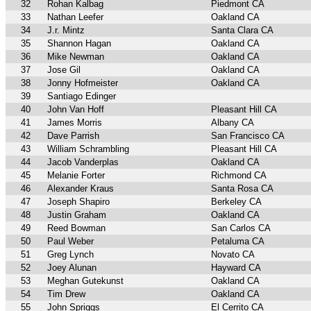
32
Rohan Kalbag
Piedmont CA
33
Nathan Leefer
Oakland CA
34
J.r. Mintz
Santa Clara CA
35
Shannon Hagan
Oakland CA
36
Mike Newman
Oakland CA
37
Jose Gil
Oakland CA
38
Jonny Hofmeister
Oakland CA
39
Santiago Edinger
40
John Van Hoff
Pleasant Hill CA
41
James Morris
Albany CA
42
Dave Parrish
San Francisco CA
43
William Schrambling
Pleasant Hill CA
44
Jacob Vanderplas
Oakland CA
45
Melanie Forter
Richmond CA
46
Alexander Kraus
Santa Rosa CA
47
Joseph Shapiro
Berkeley CA
48
Justin Graham
Oakland CA
49
Reed Bowman
San Carlos CA
50
Paul Weber
Petaluma CA
51
Greg Lynch
Novato CA
52
Joey Alunan
Hayward CA
53
Meghan Gutekunst
Oakland CA
54
Tim Drew
Oakland CA
55
John Spriggs
El Cerrito CA