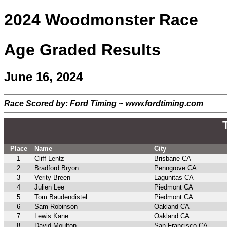
2024 Woodmonster Race
Age Graded Results
June 16, 2024
Race Scored by: Ford Timing ~ www.fordtiming.com
Place
Name
City
1
Cliff Lentz
Brisbane CA
2
Bradford Bryon
Penngrove CA
3
Verity Breen
Lagunitas CA
4
Julien Lee
Piedmont CA
5
Tom Baudendistel
Piedmont CA
6
Sam Robinson
Oakland CA
7
Lewis Kane
Oakland CA
8
David Moulton
San Francisco CA